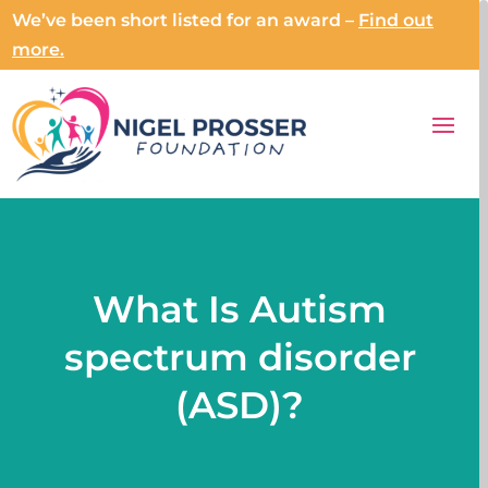
We’ve been short listed for an award –
Find out
more.
What Is Autism
spectrum disorder
(ASD)?