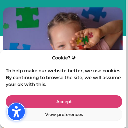
Cookie? 🍪
To help make our website better, we use cookies.
By continuing to browse the site, we will assume
your ok with this.
Author
Michelle De-Torre
Accept
View preferences
Posted
16 March 2025