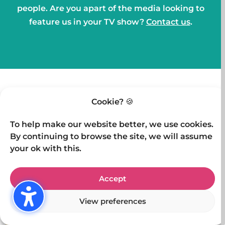
people. Are you apart of the media looking to
feature us in your TV show?
Contact us
.
Cookie? 🍪
OTHER TV APPEARANCES
To help make our website better, we use cookies.
By continuing to browse the site, we will assume
your ok with this.
Accept
View preferences