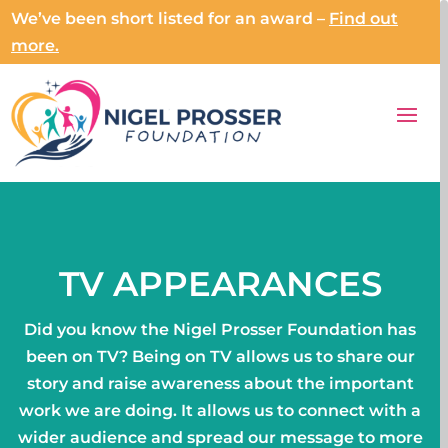
We’ve been short listed for an award –
Find out
more.
TV APPEARANCES
Did you know the Nigel Prosser Foundation has
been on TV? Being on TV allows us to share our
story and raise awareness about the important
work we are doing. It allows us to connect with a
wider audience and spread our message to more