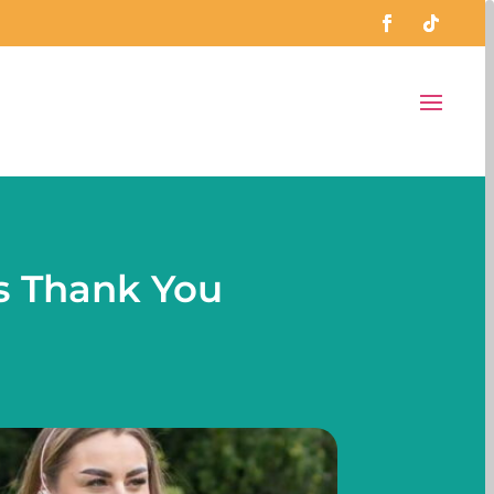
s Thank You