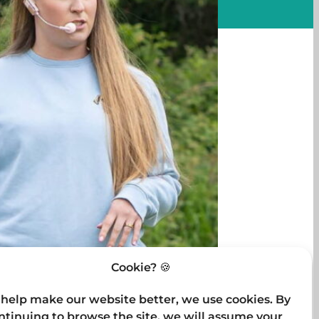
Cookie? 🍪
 help make our website better, we use cookies. By
ntinuing to browse the site, we will assume your