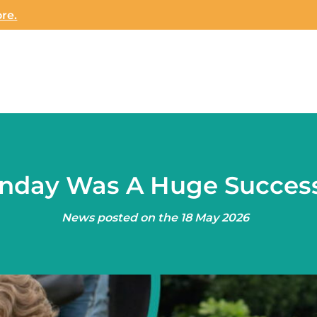
re.
unday Was A Huge Succes
News posted on the 18 May 2026