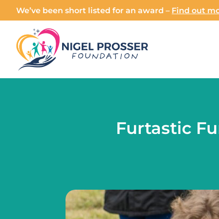
We’ve been short listed for an award –
Find out mo
Furtastic F