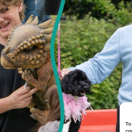
To
co