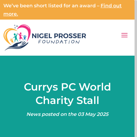
We’ve been short listed for an award –
Find out
more.
Currys PC World
Charity Stall
News posted on the 03 May 2025