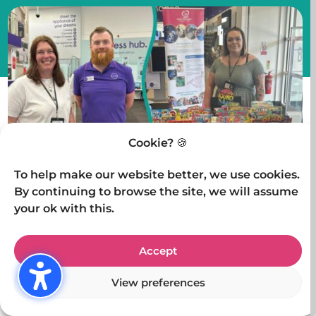
Cookie? 🍪
To help make our website better, we use cookies.
By continuing to browse the site, we will assume
On Saturday 3rd May, we had the pleasure of
your ok with this.
setting up a charity stall at Curry’s PC World in
Kidderminster. Although it wasn’t the busiest day
Accept
in-store, we made the most of the opportunity and
View preferences
connected with some truly wonderful people.