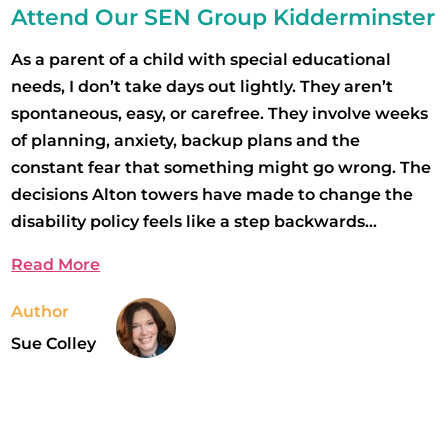
Attend Our SEN Group Kidderminster
As a parent of a child with special educational
needs, I don’t take days out lightly. They aren’t
spontaneous, easy, or carefree. They involve weeks
of planning, anxiety, backup plans and the
constant fear that something might go wrong. The
decisions Alton towers have made to change the
disability policy feels like a step backwards...
Read More
Author
Sue Colley