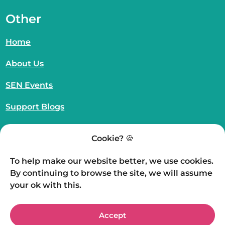
Other
Home
About Us
SEN Events
Support Blogs
SEN Resources
Cookie? 🍪
UK Charity Registration Number – 1210968
To help make our website better, we use cookies.
Website Proudly Created by
WeMakeWeb
By continuing to browse the site, we will assume
© The Nigel Prosser Foundation 2026 | All rights
your ok with this.
reserved.
Accept