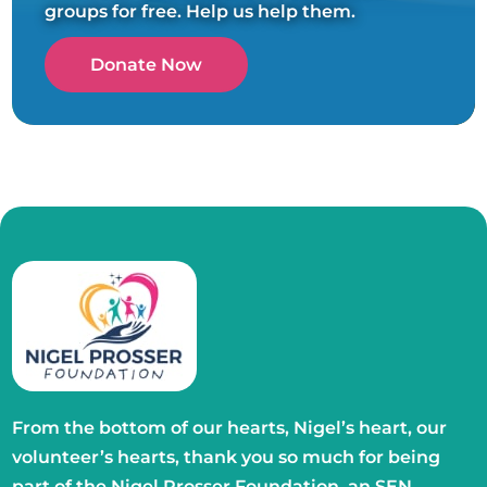
groups for free. Help us help them.
Donate Now
From the bottom of our hearts, Nigel’s heart, our
volunteer’s hearts, thank you so much for being
part of the Nigel Prosser Foundation, an SEN