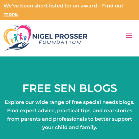
We’ve been short listed for an award –
Find out
more.
FREE SEN BLOGS
Explore our wide range of free special needs blogs.
Find expert advice, practical tips, and real stories
from parents and professionals to better support
your child and family.