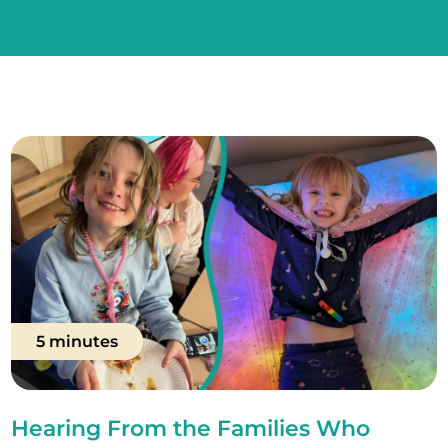
5 minutes
Hearing From the Families Who