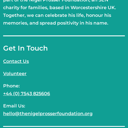
charity for families, based in Worcestershire UK.
Together, we can celebrate his life, honour his
memories, and spread positivity in his name.
Get In Touch
Contact Us
Volunteer
Phone:
+44 (0) 7543 825606
Email Us:
hello@thenigelprosserfoundation.org