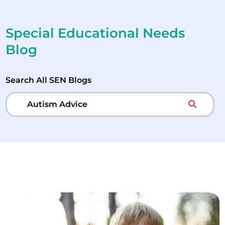
Special Educational Needs
Blog
Search All SEN Blogs