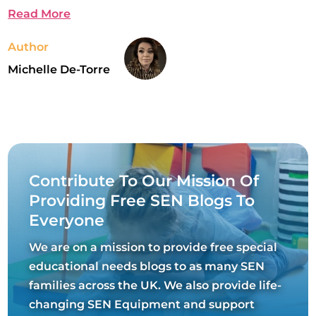
Read More
Author
Michelle De-Torre
Contribute To Our Mission Of
Providing Free SEN Blogs To
Everyone
We are on a mission to provide free special
educational needs blogs to as many SEN
families across the UK. We also provide life-
changing SEN Equipment and support