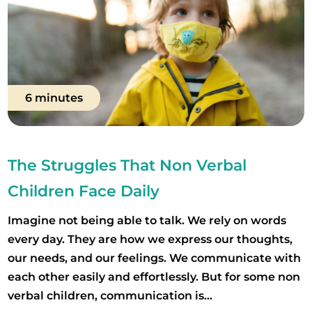
6 minutes
The Struggles That Non Verbal
Children Face Daily
Imagine not being able to talk. We rely on words
every day. They are how we express our thoughts,
our needs, and our feelings. We communicate with
each other easily and effortlessly. But for some non
verbal children, communication is...