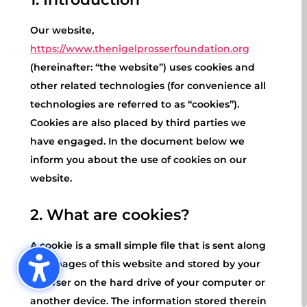
Our website,
https://www.thenigelprosserfoundation.org
(hereinafter: “the website”) uses cookies and
other related technologies (for convenience all
technologies are referred to as “cookies”).
Cookies are also placed by third parties we
have engaged. In the document below we
inform you about the use of cookies on our
website.
2. What are cookies?
A cookie is a small simple file that is sent along
with pages of this website and stored by your
browser on the hard drive of your computer or
another device. The information stored therein