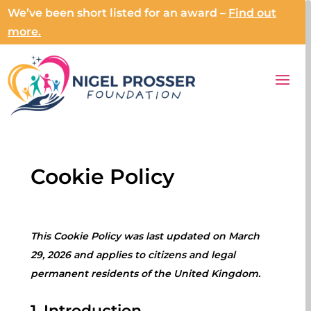
We’ve been short listed for an award –
Find out
more.
Cookie Policy
This Cookie Policy was last updated on March
29, 2026 and applies to citizens and legal
permanent residents of the United Kingdom.
1. Introduction